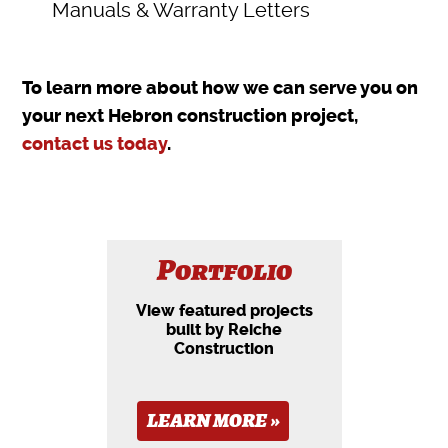
Manuals & Warranty Letters
To learn more about how we can serve you on
your next Hebron construction project,
contact us today
.
Portfolio
View featured projects
built by Reiche
Construction
LEARN MORE »