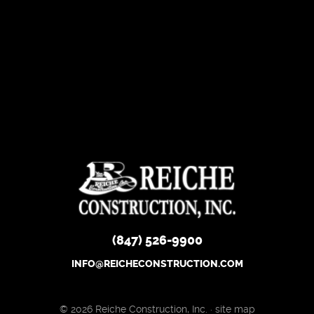
(847) 526-9900
INFO@REICHECONSTRUCTION.COM
© 2026 Reiche Construction, Inc. ·
site map