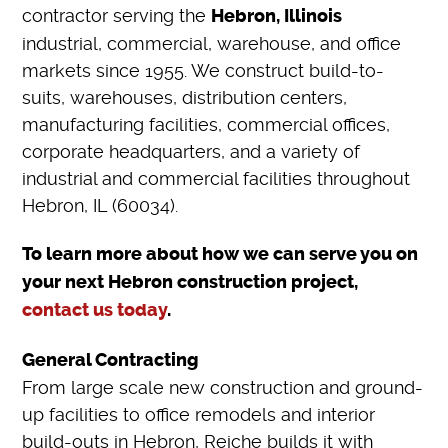
contractor serving the
Hebron, Illinois
industrial, commercial, warehouse, and office
markets since 1955. We construct build-to-
suits, warehouses, distribution centers,
manufacturing facilities, commercial offices,
corporate headquarters, and a variety of
industrial and commercial facilities throughout
Hebron, IL (60034).
To learn more about how we can serve you on
your next Hebron construction project,
contact us today
.
General Contracting
From large scale new construction and ground-
up facilities to office remodels and interior
build-outs in Hebron, Reiche builds it with