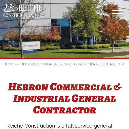
HOME
» »
HEBRON COMMERCIAL & INDUSTRIAL GENERAL CONTRACTOR
Hebron Commercial &
Industrial General
Contractor
Reiche Construction is a full service general