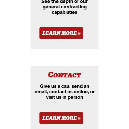
See the depth of our
general contracting
capabilities
LEARN MORE »
Contact
Give us a call, send an
email, contact us online, or
visit us in person
LEARN MORE »