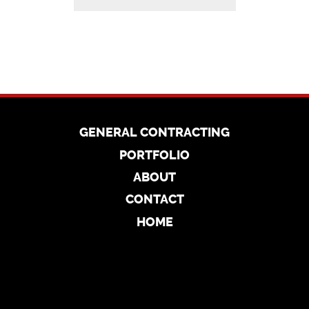
GENERAL CONTRACTING
PORTFOLIO
ABOUT
CONTACT
HOME