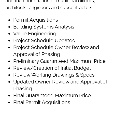
and the coordination of municipal officials,
architects, engineers and subcontractors.
Permit Acquisitions
Building Systems Analysis
Value Engineering
Project Schedule Updates
Project Schedule Owner Review and
Approval of Phasing
Preliminary Guaranteed Maximum Price
Review/Creation of Initial Budget
Review Working Drawings & Specs
Updated Owner Review and Approval of
Phasing
Final Guaranteed Maximum Price
Final Permit Acquisitions