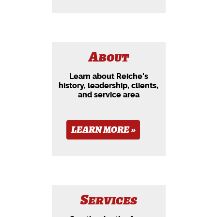
About
Learn about Reiche's
history, leadership, clients,
and service area
LEARN MORE »
Services