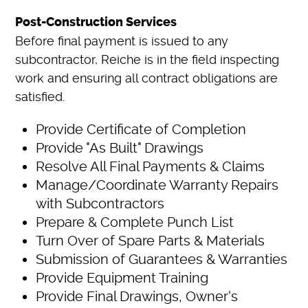
Post-Construction Services
Before final payment is issued to any
subcontractor, Reiche is in the field inspecting
work and ensuring all contract obligations are
satisfied.
Provide Certificate of Completion
Provide "As Built" Drawings
Resolve All Final Payments & Claims
Manage/Coordinate Warranty Repairs
with Subcontractors
Prepare & Complete Punch List
Turn Over of Spare Parts & Materials
Submission of Guarantees & Warranties
Provide Equipment Training
Provide Final Drawings, Owner's