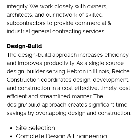
integrity. We work closely with owners,
architects, and our network of skilled
subcontractors to provide commercial &
industrial general contracting services.
Design-Build
The design-build approach increases efficiency
and improves productivity. As a single source
design-builder serving Hebron in Illinois, Reiche
Construction coordinates design, development,
and construction in a cost effective, timely, cost
efficient and streamlined manner. The
design/build approach creates significant time
savings by overlapping design and construction.
Site Selection
Complete Design & Engineering