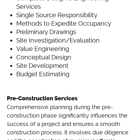
Services
Single Source Responsibility
Methods to Expedite Occupancy
Preliminary Drawings
Site Investigation/Evaluation
Value Engineering
Conceptual Design
Site Development
Budget Estimating
Pre-Construction Services
Comprehensive planning during the pre-
construction phase significantly influences the
success of a project and ensures a smooth
construction process. It involves due diligence